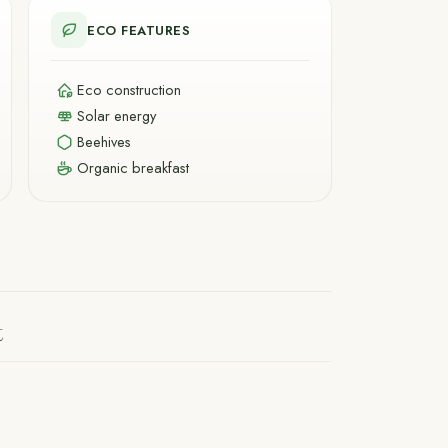
ECO FEATURES
Eco construction
Solar energy
Beehives
Organic breakfast
t