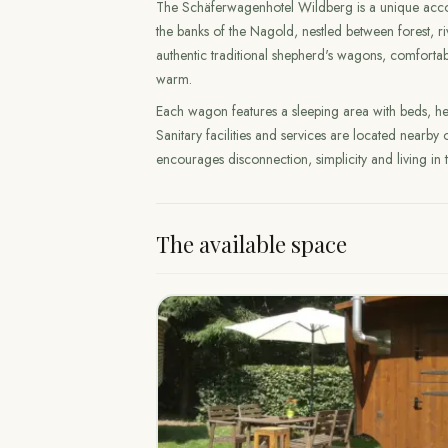
The Schäferwagenhotel Wildberg is a unique acco
the banks of the Nagold, nestled between forest, r
authentic traditional shepherd's wagons, comfortabl
warm.
Each wagon features a sleeping area with beds, hea
Sanitary facilities and services are located nearby
encourages disconnection, simplicity and living in 
The available space