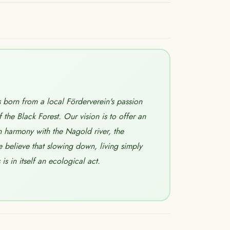
born from a local Förderverein's passion
f the Black Forest. Our vision is to offer an
n harmony with the Nagold river, the
believe that slowing down, living simply
s in itself an ecological act.