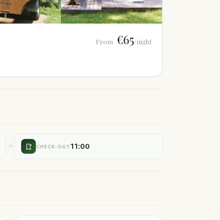
€65
From
/night
11:00
CHECK-OUT