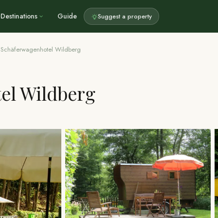
Destinations
Guide
Suggest a property
Schäferwagenhotel Wildberg
el Wildberg