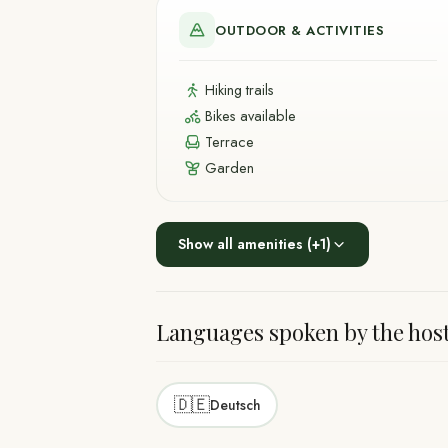
OUTDOOR & ACTIVITIES
Hiking trails
Bikes available
Terrace
Garden
Show all amenities
(+
1
)
Languages spoken by the hos
🇩🇪
Deutsch