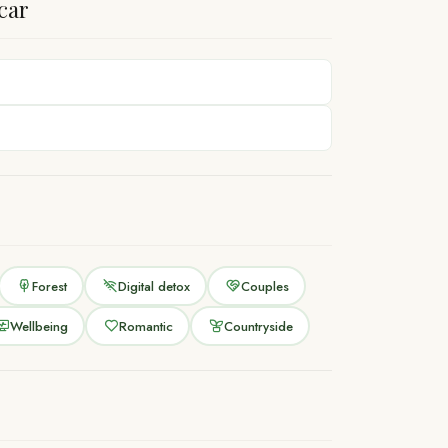
car
Forest
Digital detox
Couples
Wellbeing
Romantic
Countryside