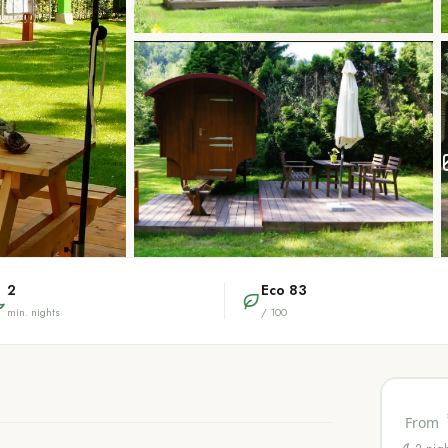
2
Eco
83
min. nights
/ 100
From