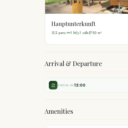
Hauptunterkunft
2
pers.
1
lit
1
sdb
30
m²
Arrival & Departure
15:00
CHECK-IN
Amenities