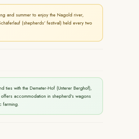
ing and summer to enjoy the Nagold river,
chäferlauf (shepherds' festival) held every two
nd ties with the Demeter-Hof (Unterer Berghof),
so offers accommodation in shepherd's wagons
c farming.