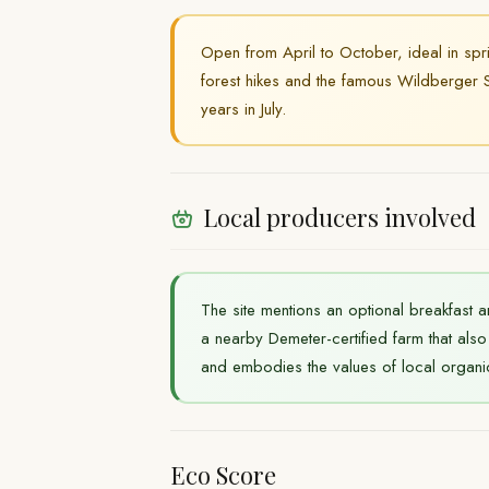
Open from April to October, ideal in spr
forest hikes and the famous Wildberger S
years in July.
Local producers involved
The site mentions an optional breakfast a
a nearby Demeter-certified farm that al
and embodies the values of local organi
Eco Score