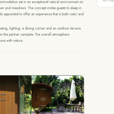
2
nigh
mmodation set in an exceptional natural environment on
iver and meadows. The concept invites guests to sleep in
y appointed to offer an experience that is both rustic and
ting, lighting, a dining corner and an outdoor terrace.
 on the partner campsite. The overall atmosphere
tune with nature.