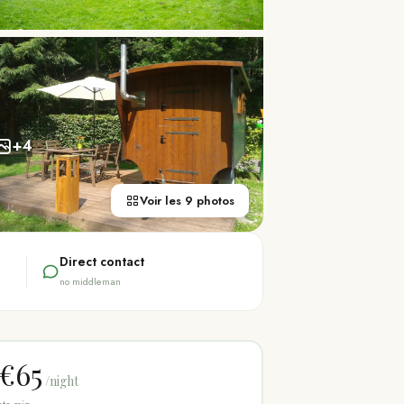
+
4
Voir les 9 photos
Direct contact
no middleman
€65
/night