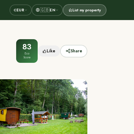
🇬🇧
€
EUR
EN
List my property
83
Like
Share
Eco
Score