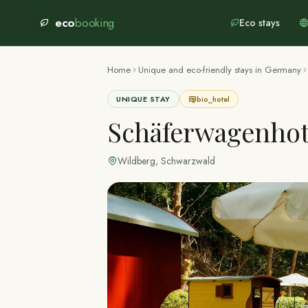
eco
booking
Eco stays
Home
Unique and eco-friendly stays in Germany
UNIQUE STAY
bio_hotel
Schäferwagenhot
Wildberg
,
Schwarzwald