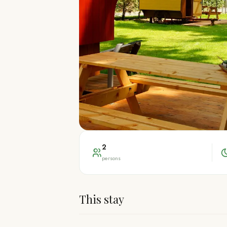
2
persons
This stay