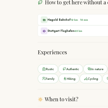
How to get here without a 
Nagold Bahnhof
12 km
·
15 min
Stuttgart Flughafen
65 km
Experiences
Rustic
Authentic
In nature
Family
Hiking
Cycling
When to visit?