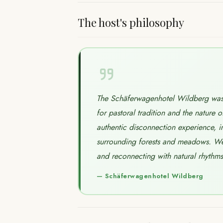
The host's philosophy
The Schäferwagenhotel Wildberg was 
for pastoral tradition and the nature o
authentic disconnection experience, i
surrounding forests and meadows. We 
and reconnecting with natural rhythms i
—
Schäferwagenhotel Wildberg