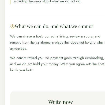
including the ones about what we do not do.
What we can do, and what we cannot
We can chase a host, correct a listing, review a score, and
remove from the catalogue a place that does not hold to what i
announces.
We cannot refund you: no payment goes through ecobooking,
and we do not hold your money. What you agree with the host
binds you both.
Write now