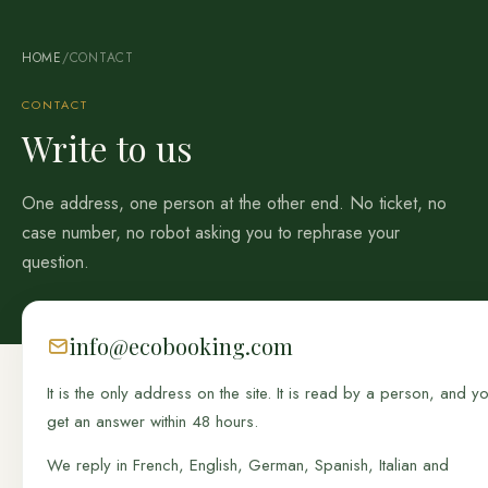
HOME
/
CONTACT
CONTACT
Write to us
One address, one person at the other end. No ticket, no
case number, no robot asking you to rephrase your
question.
info@ecobooking.com
It is the only address on the site. It is read by a person, and y
get an answer within 48 hours.
We reply in French, English, German, Spanish, Italian and