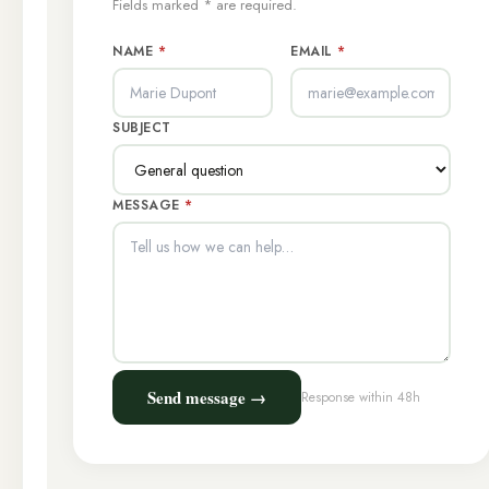
Fields marked * are required.
NAME
*
EMAIL
*
SUBJECT
MESSAGE
*
Send message →
Response within 48h