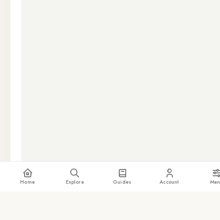
Home
Explore
Guides
Account
Men