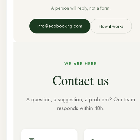
A person will reply, not a form.
info@ecobooking.com
How it works
WE ARE HERE
Contact us
A question, a suggestion, a problem? Our team
responds within 48h.