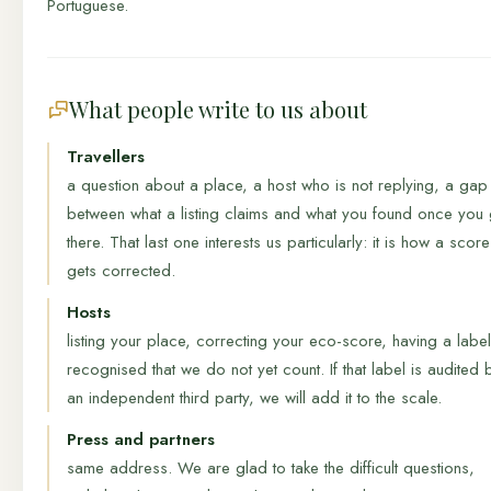
Portuguese.
What people write to us about
Travellers
a question about a place, a host who is not replying, a gap
between what a listing claims and what you found once you 
there. That last one interests us particularly: it is how a score
gets corrected.
Hosts
listing your place, correcting your eco-score, having a label
recognised that we do not yet count. If that label is audited 
an independent third party, we will add it to the scale.
Press and partners
same address. We are glad to take the difficult questions,