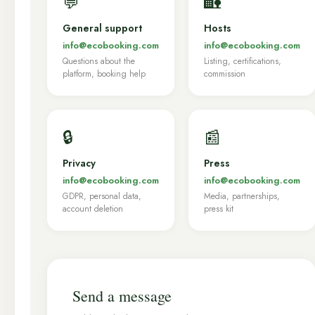
💬
🏡
General support
Hosts
info@ecobooking.com
info@ecobooking.com
Questions about the
Listing, certifications,
platform, booking help
commission
🔒
📰
Privacy
Press
info@ecobooking.com
info@ecobooking.com
GDPR, personal data,
Media, partnerships,
account deletion
press kit
Send a message