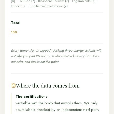
(8) · TourCert (7) · Biosphere Tourism (7) · Legambiente (7) ·
Ecocert (7) · Certification biologique (7)
Total
100
Every dimension is capped: stacking three energy systems will
not take you past 20 points. A place that ticks every box does
not exist, and that is not the point.
Where the data comes from
The certifications
verifiable with the body that awards them. We only
count labels checked by an independent third party.