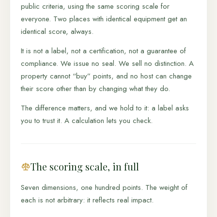
public criteria, using the same scoring scale for
everyone. Two places with identical equipment get an
identical score, always.
It is not a label, not a certification, not a guarantee of
compliance. We issue no seal. We sell no distinction. A
property cannot “buy” points, and no host can change
their score other than by changing what they do.
The difference matters, and we hold to it: a label asks
you to trust it. A calculation lets you check.
The scoring scale, in full
Seven dimensions, one hundred points. The weight of
each is not arbitrary: it reflects real impact.