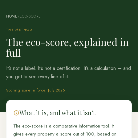
HOME
/
ECO-SCORE
THE METHOD
The eco-score, explained in
full
It’s not a label. It’s not a certification. It’s a calculation — and
you get to see every line of it.
Scoring scale in force: July 2026
What it is, and what it isn’t
The eco-score is a comparative information tool. It
gives every property a score out of 100, based on