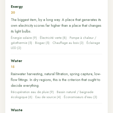
Energy
20
The biggest item, by a long way. A place that generates its
own electricity scores far higher than a place that changes
its light bulbs.
Énergie solaire (9) · Électricité verte (8) · Pompe à chaleur /
géothermie (5) · Biogaz (5) · Chauffage au bois (3) · Éclairage
LED (2)
Water
15
Rainwater harvesting, natural filtration, spring capture, low-
flow fittings. In dry regions, this is the criterion that ought to
decide everything.
Récupération eau de pluie (9) · Bassin naturel / baignade
écologique (6) · Eau de source (4) · Économiseurs d’eau (3)
Waste