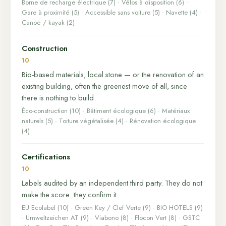
Borne de recharge électrique (7) · Vélos à disposition (6) ·
Gare à proximité (5) · Accessible sans voiture (5) · Navette (4) ·
Canoë / kayak (2)
Construction
10
Bio-based materials, local stone — or the renovation of an
existing building, often the greenest move of all, since
there is nothing to build.
Éco-construction (10) · Bâtiment écologique (6) · Matériaux
naturels (5) · Toiture végétalisée (4) · Rénovation écologique
(4)
Certifications
10
Labels audited by an independent third party. They do not
make the score: they confirm it.
EU Ecolabel (10) · Green Key / Clef Verte (9) · BIO HOTELS (9)
· Umweltzeichen AT (9) · Viabono (8) · Flocon Vert (8) · GSTC