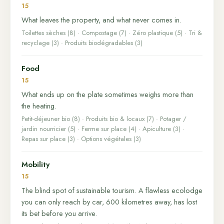
15
What leaves the property, and what never comes in.
Toilettes sèches (8) · Compostage (7) · Zéro plastique (5) · Tri &
recyclage (3) · Produits biodégradables (3)
Food
15
What ends up on the plate sometimes weighs more than
the heating.
Petit-déjeuner bio (8) · Produits bio & locaux (7) · Potager /
jardin nourricier (5) · Ferme sur place (4) · Apiculture (3) ·
Repas sur place (3) · Options végétales (3)
Mobility
15
The blind spot of sustainable tourism. A flawless ecolodge
you can only reach by car, 600 kilometres away, has lost
its bet before you arrive.