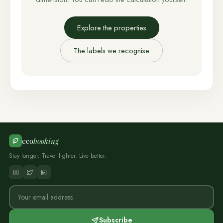
Explore the properties
The labels we recognise
eco
booking
Stay longer. Travel lighter. Live better.
Subscribe