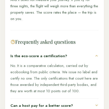
three nights, the flight will weigh more than everything the
property saves. The score rates the place — the trip is
on you.
Frequently asked questions
Is the eco-score a certification?
No. It is a comparative calculation, carried out by
ecobooking from public criteria. We issue no label and
certify no one. The only certifications that count here are
those awarded by independent third-party bodies, and
they are worth at most 10 points out of 100.
Can a host pay for a better score?