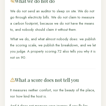
What we do not do
We do not send an auditor to sleep on site. We do not
go through electricity bills. We do not claim to measure
a carbon footprint, because we do not have the means
to, and nobody should claim it without them.
What we do, and what almost nobody does: we publish
the scoring scale, we publish the breakdown, and we let
you judge. A property scoring 72 also tells you why it is
not on 90.
What a score does not tell you
It measures neither comfort, nor the beauty of the place,
nor how kind the host is.
And it does not measure your journey. If you fly for