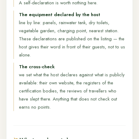
A self-declaration is worth nothing here.
The equipment declared by the host
line by line: panels, rainwater tank, dry toilets,
vegetable garden, charging point, nearest station.
These declarations are published on the listing — the
host gives their word in front of their guests, not to us
alone.
The cross-check
we set what the host declares against what is publicly
available: their own website, the registers of the
certification bodies, the reviews of travellers who
have slept there. Anything that does not check out
earns no points.