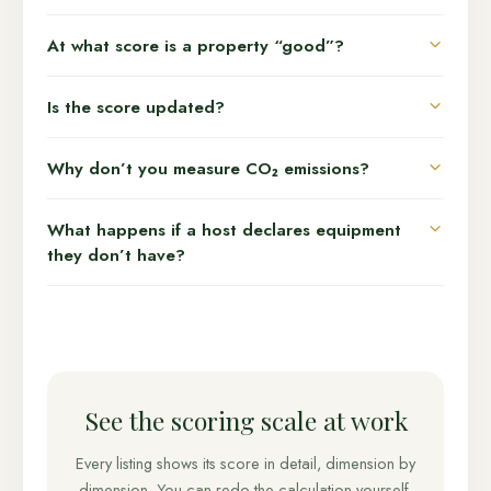
At what score is a property “good”?
Is the score updated?
Why don’t you measure CO₂ emissions?
What happens if a host declares equipment
they don’t have?
See the scoring scale at work
Every listing shows its score in detail, dimension by
dimension. You can redo the calculation yourself.