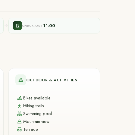
11:00
CHECK-OUT
OUTDOOR & ACTIVITIES
Bikes available
Hiking trails
Swimming pool
Mountain view
Terrace