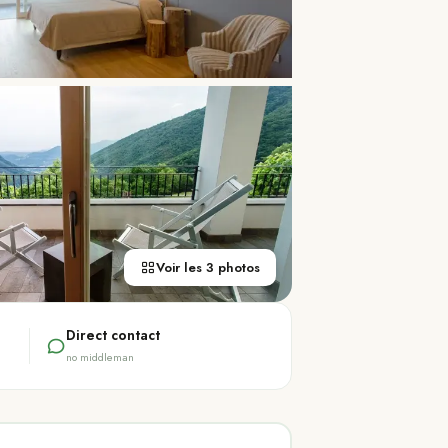
Voir les 3 photos
Direct contact
no middleman