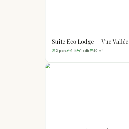
Suite Eco Lodge — Vue Vallée
2
pers.
1
lit
1
sdb
40
m²