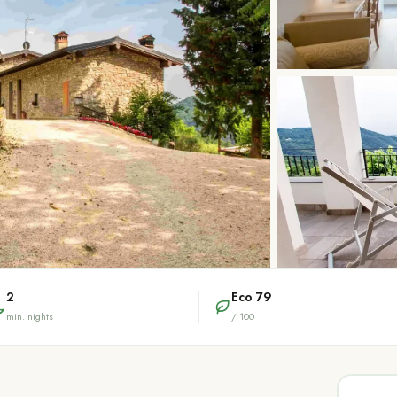
2
Eco
79
min. nights
/ 100