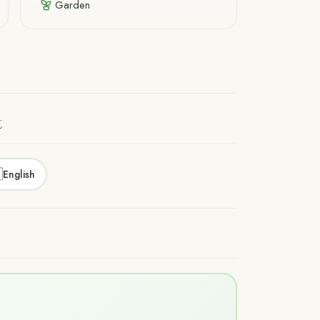
Garden
t

English