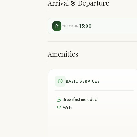
Arrival & Departure
15:00
CHECK-IN
Amenities
BASIC SERVICES
Breakfast included
Wi-Fi