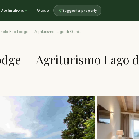
Destinations
Guide
Suggest a property
agnolo Eco Lodge — Agriturismo Lago di Garda
odge — Agriturismo Lago d