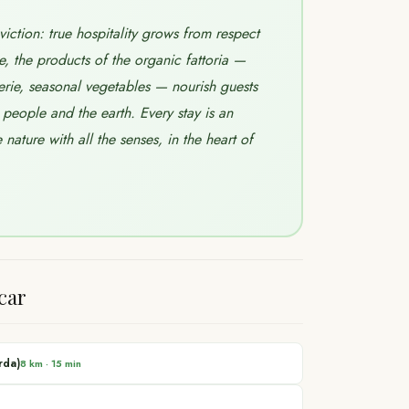
ction: true hospitality grows from respect
e, the products of the organic fattoria —
ie, seasonal vegetables — nourish guests
people and the earth. Every stay is an
nature with all the senses, in the heart of
car
rda)
8 km
·
15 min