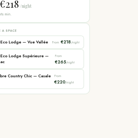
€218
/night
ts min.
 A SPACE
€218
 Eco Lodge — Vue Vallée
From
/night
e Eco Lodge Supérieure —
From
Lac
€265
/night
bre Country Chic — Casale
From
€220
/night