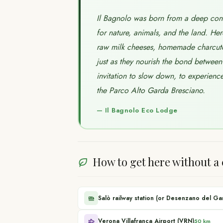
Il Bagnolo was born from a deep convi
for nature, animals, and the land. Her
raw milk cheeses, homemade charcuter
just as they nourish the bond between 
invitation to slow down, to experience 
the Parco Alto Garda Bresciano.
—
Il Bagnolo Eco Lodge
How to get here without a 
Salò railway station (or Desenzano del Ga
Verona Villafranca Airport (VRN)
50 km