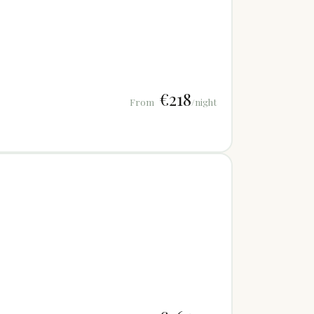
€218
From
/night