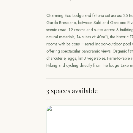
Charming Eco Lodge and fattoria set across 25 he
Garda Bresciano, between Salò and Gardone Rivie
scenic road. 19 rooms and suites across 3 buildin
natural materials, 14 suites of 40m²), the histori
rooms with balcony. Heated indoor-outdoor pool
offering spectacular panoramic views. Organic f
charcuterie, eggs, km0 vegetables. Farm-to-table r
Hiking and cycling directly from the lodge. Lake 
3 spaces available