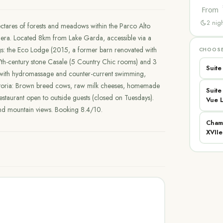
From
2
nigh
ctares of forests and meadows within the Parco Alto
ra. Located 8km from Lake Garda, accessible via a
gs: the Eco Lodge (2015, a former barn renovated with
CHOOSE
c 17th-century stone Casale (5 Country Chic rooms) and 3
Suite
 with hydromassage and counter-current swimming,
attoria: Brown breed cows, raw milk cheeses, homemade
Suit
estaurant open to outside guests (closed on Tuesdays).
Vue 
and mountain views. Booking 8.4/10.
Cham
XVIIe