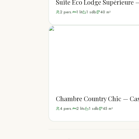
Suite Eco Lodge Supérieure 
2
pers.
1
lit
1
sdb
40
m²
Chambre Country Chic — Cas
4
pers.
2
lit
s
1
sdb
45
m²