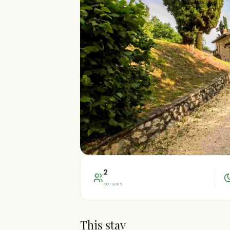
2
persons
This stay