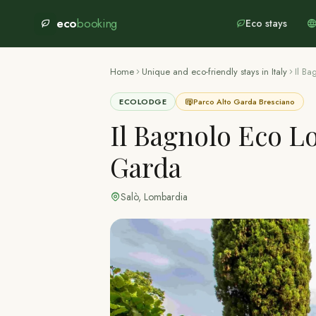
eco
booking
Eco stays
Home
Unique and eco-friendly stays in Italy
Il B
ECOLODGE
Parco Alto Garda Bresciano
Il Bagnolo Eco L
Garda
Salò
,
Lombardia