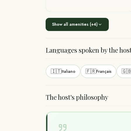
Show all amenities
(+
4
)
Languages spoken by the hos
🇮🇹
🇫🇷
🇬
Italiano
Français
The host's philosophy