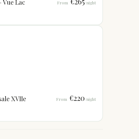
€265
— Vue Lac
From
/night
€220
ale XVIIe
From
/night