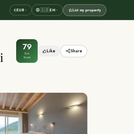
🇬🇧
€
EUR
EN
List my property
79
Like
Share
i
Eco
Score