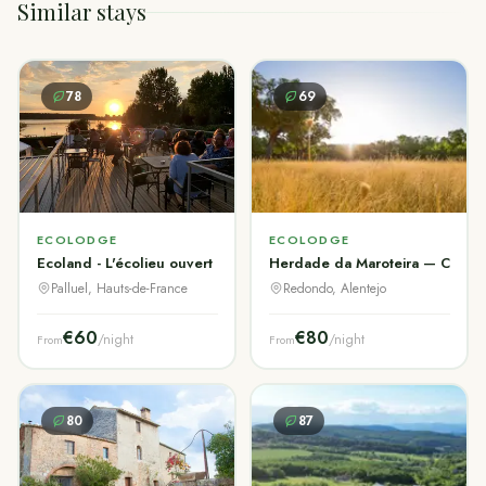
Similar stays
78
69
ECOLODGE
ECOLODGE
Ecoland - L'écolieu ouvert à tous
Herdade da Maroteira — Corktre
Palluel, Hauts-de-France
Redondo, Alentejo
€60
€80
/night
/night
From
From
80
87