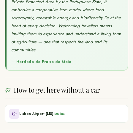
Private Protected Area by the Portuguese State, it
embodies a cooperative farm model where food
sovereignty, renewable energy and biodiversity lie at the
heart of every decision. Welcoming travellers means
inviting them to experience and understand a living form
of agriculture — one that respects the land and its
communities.
—
Herdade do Freixo do Meio
How to get here without a car
Lisbon Airport (LIS)
100 km