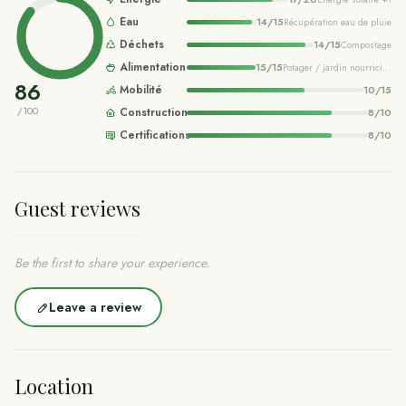
Eau
14
/
15
Récupération eau de pluie
Déchets
14
/
15
Compostage
Alimentation
15
/
15
Potager / jardin nourricier
+2
86
Mobilité
10
/
15
/100
Construction
8
/
10
Certifications
8
/
10
Guest reviews
Be the first to share your experience.
Leave a review
Location