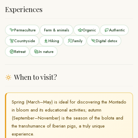
Experiences
Permaculture
Farm & animals
Organic
Authentic
Countryside
Hiking
Family
Digital detox
Retreat
In nature
When to visit?
Spring (March–May) is ideal for discovering the Montado
in bloom and its educational activities; autumn
(September–November) is the season of the bolota and
the transhumance of Iberian pigs, a truly unique
experience.