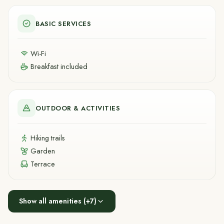
BASIC SERVICES
Wi-Fi
Breakfast included
OUTDOOR & ACTIVITIES
Hiking trails
Garden
Terrace
Show all amenities
(+
7
)