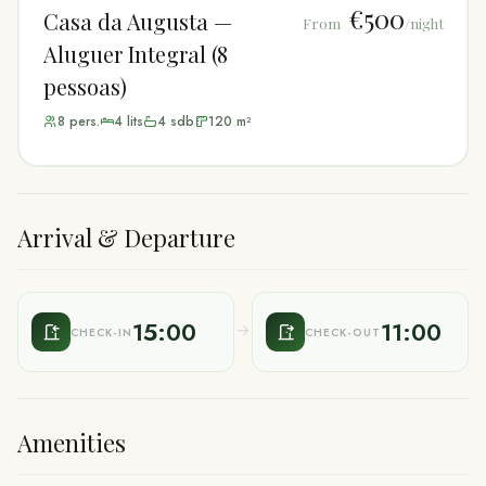
€500
Casa da Augusta —
From
/night
Aluguer Integral (8
pessoas)
8
pers.
4
lit
s
4
sdb
120
m²
Arrival & Departure
15:00
11:00
CHECK-IN
CHECK-OUT
Amenities