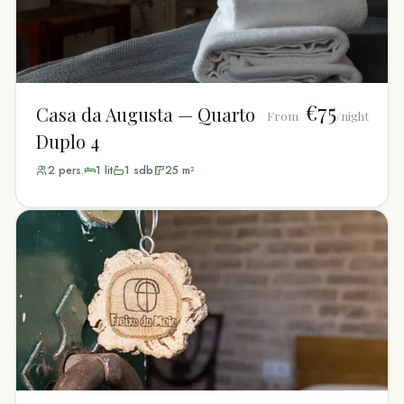
€75
Casa da Augusta — Quarto
From
/night
Duplo 4
2
pers.
1
lit
1
sdb
25
m²