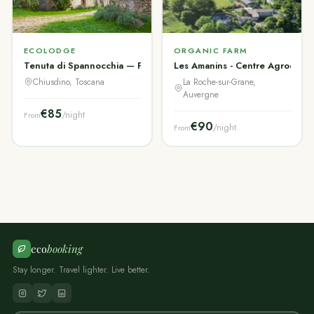
ECOLODGE
ORGANIC FARM
Tenuta di Spannocchia — Fattoria Storica Toscana
Les Amanins - Centre Agroécol
Chiusdino, Toscana
La Roche-sur-Grane,
Auvergne
€85
/night
From
€90
/night
From
eco
booking
Stay longer. Travel lighter. Live better.