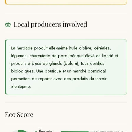
Local producers involved
La herdade produit elle-même huile d'olive, céréales,
légumes, charcuterie de porc ibérique élevé en liberté et
produits à base de glands (bolota), tous certifiés
biologiques. Une boutique et un marché dominical
permettent de repartir avec des produits du terroir
alentejano.
Eco Score
Énergie
17
/
20
Énergie solaire
+1