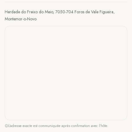
Herdade do Freixo do Meio, 7050-704 Foros de Vale Figueira
,
Montemor-o-Novo
L'adresse exacte est communiquée après confirmation avec l'hôte.