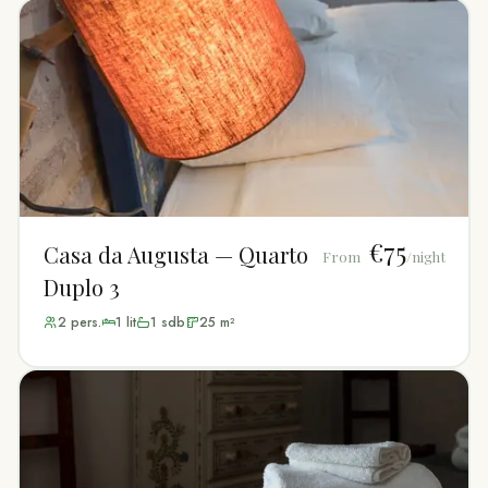
€75
Casa da Augusta — Quarto
From
/night
Duplo 3
2
pers.
1
lit
1
sdb
25
m²