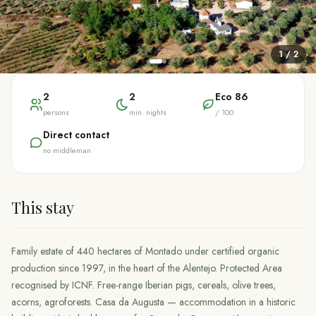
1
/
2
2
2
Eco
86
persons
min. nights
/ 100
Direct contact
no middleman
This stay
Family estate of 440 hectares of Montado under certified organic
production since 1997, in the heart of the Alentejo. Protected Area
recognised by ICNF. Free-range Iberian pigs, cereals, olive trees,
acorns, agroforests. Casa da Augusta — accommodation in a historic