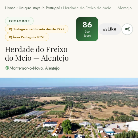
Home
Unique stays in Portugal
Herdade do Freixo do Meio — Alentejo
ECOLODGE
86
Like
Biológica certificada desde 1997
Eco
Score
Área Protegida ICNF
Herdade do Freixo
do Meio — Alentejo
Montemor-o-Novo
,
Alentejo