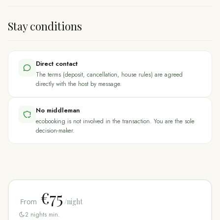
Stay conditions
Direct contact
The terms (deposit, cancellation, house rules) are agreed
directly with the host by message.
No middleman
ecobooking is not involved in the transaction. You are the sole
decision-maker.
€75
From
/night
2
nights min.