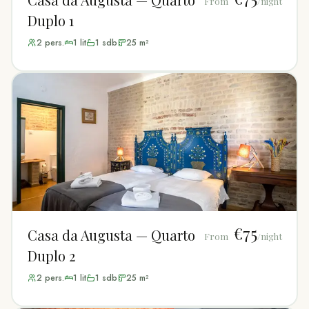
From
/night
Duplo 1
2
pers.
1
lit
1
sdb
25
m²
€75
Casa da Augusta — Quarto
From
/night
Duplo 2
2
pers.
1
lit
1
sdb
25
m²