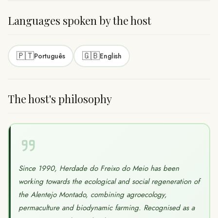
Languages spoken by the host
🇵🇹
🇬🇧
Português
English
The host's philosophy
Since 1990, Herdade do Freixo do Meio has been
working towards the ecological and social regeneration of
the Alentejo Montado, combining agroecology,
permaculture and biodynamic farming. Recognised as a