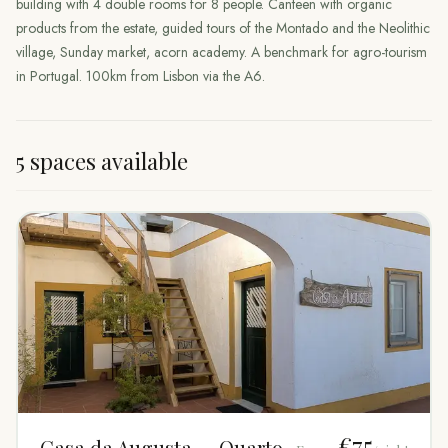
building with 4 double rooms for 8 people. Canteen with organic
products from the estate, guided tours of the Montado and the Neolithic
village, Sunday market, acorn academy. A benchmark for agro-tourism
in Portugal. 100km from Lisbon via the A6.
5 spaces available
€75
Casa da Augusta — Quarto