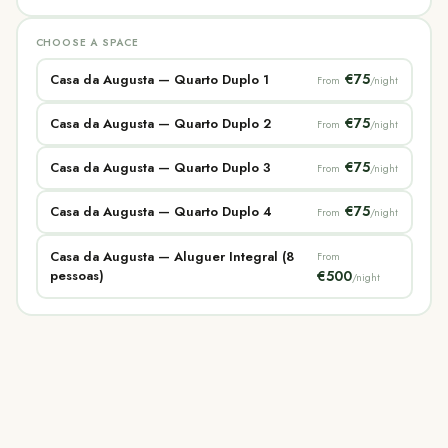
CHOOSE A SPACE
€75
Casa da Augusta — Quarto Duplo 1
From
/night
€75
Casa da Augusta — Quarto Duplo 2
From
/night
€75
Casa da Augusta — Quarto Duplo 3
From
/night
€75
Casa da Augusta — Quarto Duplo 4
From
/night
Casa da Augusta — Aluguer Integral (8
From
pessoas)
€500
/night