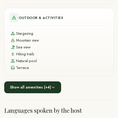
OUTDOOR & ACTIVITIES
Stargazing
Mountain view
Sea view
Hiking trails
Natural pool
Terrace
Show all amenities
(+
4
)
Languages spoken by the host