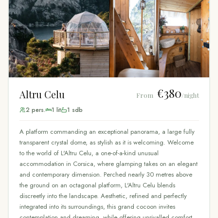
€380
Altru Celu
From
/night
2
pers.
1
lit
1
sdb
A platform commanding an exceptional panorama, a large fully
transparent crystal dome, as stylish as it is welcoming. Welcome
to the world of L'Altru Celu, a one-of-a-kind unusual
accommodation in Corsica, where glamping takes on an elegant
and contemporary dimension. Perched nearly 30 metres above
the ground on an octagonal platform, L'Altru Celu blends
discreetly into the landscape. Aesthetic, refined and perfectly
integrated into its surroundings, this grand cocoon invites
contemplation and dreaming, while offering unrivalled comfort.