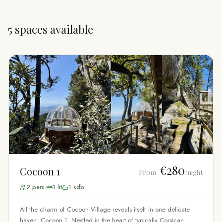
5 spaces available
€280
Cocoon 1
From
/night
2
pers.
1
lit
1
sdb
All the charm of Cocoon Village reveals itself in one delicate
haven: Cocoon 1. Nestled in the heart of typically Corsican