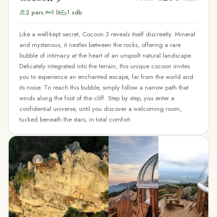
2
pers.
1
lit
1
sdb
Like a well-kept secret, Cocoon 3 reveals itself discreetly. Mineral
and mysterious, it nestles between the rocks, offering a rare
bubble of intimacy at the heart of an unspoilt natural landscape.
Delicately integrated into the terrain, this unique cocoon invites
you to experience an enchanted escape, far from the world and
its noise. To reach this bubble, simply follow a narrow path that
winds along the foot of the cliff. Step by step, you enter a
confidential universe, until you discover a welcoming room,
tucked beneath the stars, in total comfort.