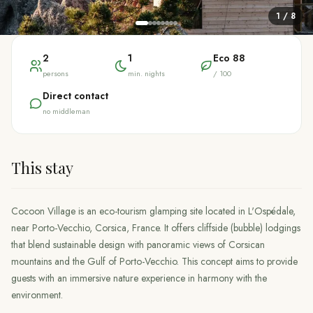
1
/
8
2
1
Eco
88
persons
min. nights
/ 100
Direct contact
no middleman
This stay
Cocoon Village is an eco-tourism glamping site located in L'Ospédale,
near Porto-Vecchio, Corsica, France. It offers cliffside (bubble) lodgings
that blend sustainable design with panoramic views of Corsican
mountains and the Gulf of Porto-Vecchio. This concept aims to provide
guests with an immersive nature experience in harmony with the
environment.