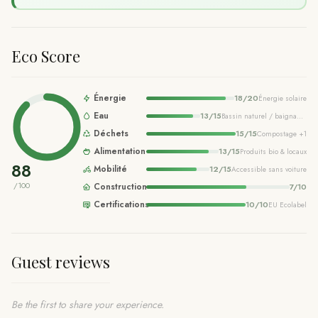
Eco Score
Énergie
18
/
20
Énergie solaire
Eau
13
/
15
Bassin naturel / baignade écologique
Déchets
15
/
15
Compostage
+1
Alimentation
13
/
15
Produits bio & locaux
88
Mobilité
12
/
15
Accessible sans voiture
/100
Construction
7
/
10
Certifications
10
/
10
EU Ecolabel
Guest reviews
Be the first to share your experience.