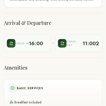
Arrival & Departure
16:00
11:002
CHECK-
CHECK-IN
OUT
Amenities
BASIC SERVICES
Breakfast included