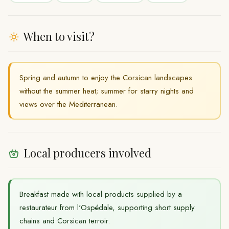
When to visit?
Spring and autumn to enjoy the Corsican landscapes
without the summer heat; summer for starry nights and
views over the Mediterranean.
Local producers involved
Breakfast made with local products supplied by a
restaurateur from l'Ospédale, supporting short supply
chains and Corsican terroir.