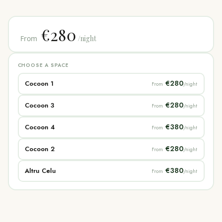
€280
From
/night
CHOOSE A SPACE
€280
Cocoon 1
From
/night
€280
Cocoon 3
From
/night
€380
Cocoon 4
From
/night
€280
Cocoon 2
From
/night
€380
Altru Celu
From
/night