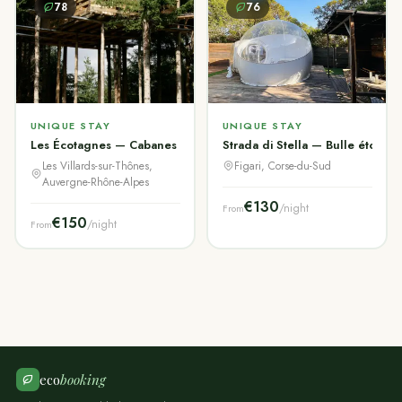
78
76
UNIQUE STAY
UNIQUE STAY
Les Écotagnes — Cabanes & Chalet Aravis
Strada di Stella — Bulle étoilée 
Les Villards-sur-Thônes,
Figari, Corse-du-Sud
Auvergne-Rhône-Alpes
€130
/night
From
€150
/night
From
eco
booking