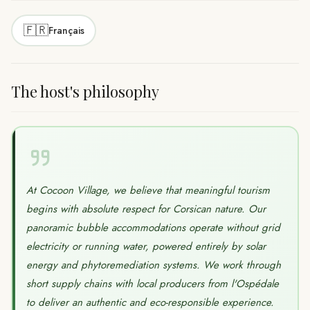
🇫🇷
Français
The host's philosophy
At Cocoon Village, we believe that meaningful tourism
begins with absolute respect for Corsican nature. Our
panoramic bubble accommodations operate without grid
electricity or running water, powered entirely by solar
energy and phytoremediation systems. We work through
short supply chains with local producers from l'Ospédale
to deliver an authentic and eco-responsible experience.