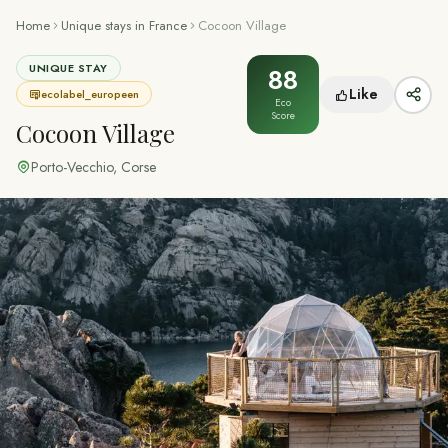
Home
Unique stays in France
Cocoon Village
UNIQUE STAY
88
Like
ecolabel_europeen
Eco
Score
Cocoon Village
Porto-Vecchio
,
Corse