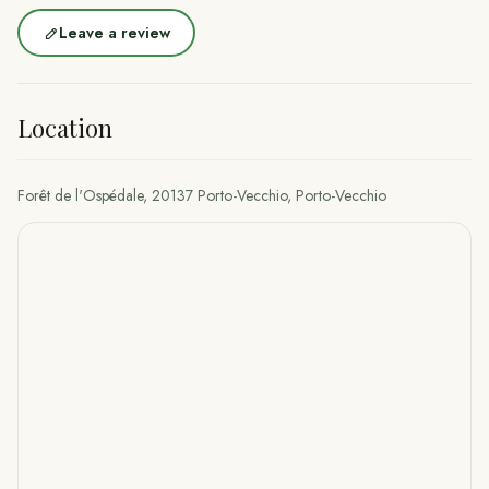
Leave a review
Location
Forêt de l'Ospédale, 20137 Porto-Vecchio
,
Porto-Vecchio