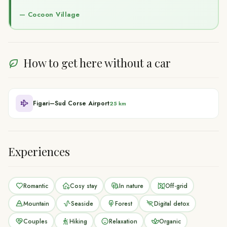
—
Cocoon Village
How to get here without a car
Figari–Sud Corse Airport
25 km
Experiences
Romantic
Cosy stay
In nature
Off-grid
Mountain
Seaside
Forest
Digital detox
Couples
Hiking
Relaxation
Organic