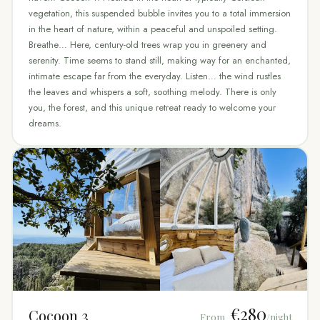
vegetation, this suspended bubble invites you to a total immersion
in the heart of nature, within a peaceful and unspoiled setting.
Breathe… Here, century-old trees wrap you in greenery and
serenity. Time seems to stand still, making way for an enchanted,
intimate escape far from the everyday. Listen… the wind rustles
the leaves and whispers a soft, soothing melody. There is only
you, the forest, and this unique retreat ready to welcome your
dreams.
€280
Cocoon 3
From
/night