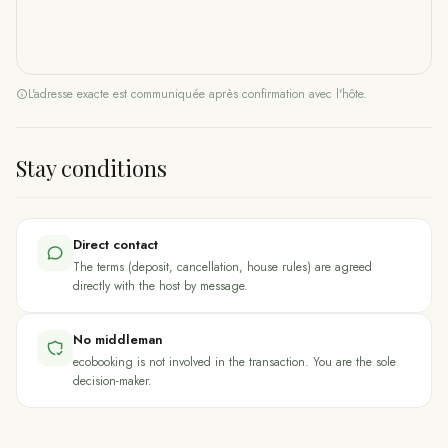
L'adresse exacte est communiquée après confirmation avec l'hôte.
Stay conditions
Direct contact
The terms (deposit, cancellation, house rules) are agreed
directly with the host by message.
No middleman
ecobooking is not involved in the transaction. You are the sole
decision-maker.