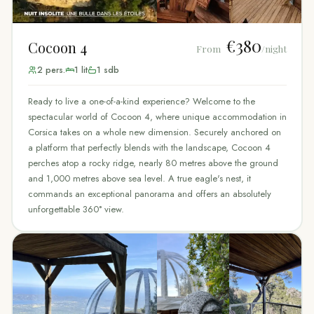
€380
Cocoon 4
From
/night
2
pers.
1
lit
1
sdb
Ready to live a one-of-a-kind experience? Welcome to the
spectacular world of Cocoon 4, where unique accommodation in
Corsica takes on a whole new dimension. Securely anchored on
a platform that perfectly blends with the landscape, Cocoon 4
perches atop a rocky ridge, nearly 80 metres above the ground
and 1,000 metres above sea level. A true eagle's nest, it
commands an exceptional panorama and offers an absolutely
unforgettable 360° view.