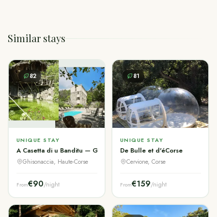
Similar stays
82
81
UNIQUE STAY
UNIQUE STAY
A Casetta di u Banditu — Gîtes de Charme Corse
De Bulle et d'éCorse
Ghisonaccia, Haute-Corse
Cervione, Corse
€90
€159
/night
/night
From
From