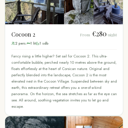
€280
Cocoon 2
From
/night
2
pers.
1
lit
1
sdb
Fancy rising a little higher? Set sail for Cocoon 2. This ultra-
comfortable bubble, perched nearly 10 metres above the ground,
floats effortlessly at the heart of Corsican nature. Original and
perfectly blended into the landscape, Cocoon 2 is the most
elevated nest in the Cocoon Village. Suspended between sky and
earth, this extraordinary retreat offers you a one-of-a-kind
panorama. On the horizon, the sea stretches as far as the eye can
see. All around, soothing vegetation invites you to let go and
escape.